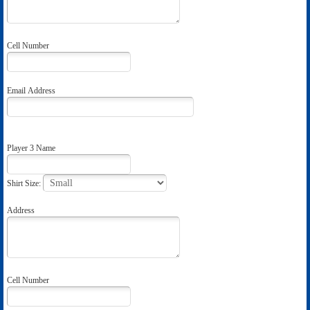
Cell Number
Email Address
Player 3 Name
Shirt Size:
Address
Cell Number