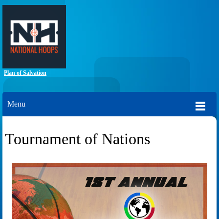
Plan of Salvation
Menu
Tournament of Nations