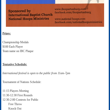
Prizes:
Championship Medals
$100 Each Player
Team name on IBC Plaque
Tentative Schedule:
International festival is open to the public from 11am-7pm
Tournament of Nations Schedule:
11:15 Players Meeting
11:30-12:30 First Rounds
12:30-2:00 Contests for Public
Free Throw
Knock Out