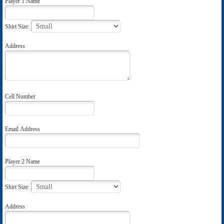
Player 1 Name
Shirt Size:
Address
Cell Number
Email Address
Player 2 Name
Shirt Size:
Address