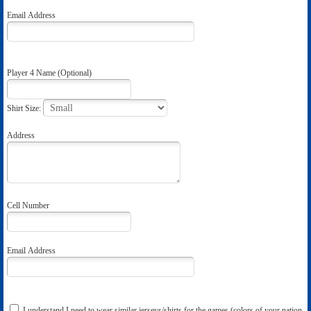
Email Address
Player 4 Name (Optional)
Shirt Size:
Address
Cell Number
Email Address
I understand I need to wear similar jerseys/shirts for the games (colors of your nation