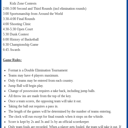
Kidz Zone Contests
2:00-3:00 Second and Third Rounds (incl elimination rounds)
3:00 Sportsmanship from Around the World
3:30-4:00 Final Rounds
4:00 Shooting Clinic
4:30-5:30 Open Court
5:30 Dunk Contest
6:00 History of Basketball
6:30 Championship Game
6:45 Awards
Game Rules:
Format is a Double Elimination Tournament
Teams may have 4 players maximum.
Only 4 teams may be entered from each country.
Jump Ball will begin play.
Change of possession requires a take back, including jump balls.
All throw ins are made from the top of the key.
Once a team scores, the opposing team will take it out.
Taking the ball out requires a pass in.
The length of the games will be determined by the number of teams entering.
The clock will run except for final rounds when it stops on the whistle.
Score is kept by 2s and 3s and 1s by an official scorekeeper.
Only team fouls are recorded. When a player gets fouled, the team will take it out. If