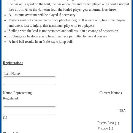
the basket is good on the foul, the basket counts and fouled player will shoot a normal
free throw. After the 4th team foul, the fouled player gets a normal free throw.
A 1 minute overtime will be played if necessary.
Players may not change teams once play has begun. If a team only has three players
and one is lost to injury, that team must play with two players.
Stalling with the lead is not permitted and will result in a change of possession.
Subbing can be done at any time. Team are permitted to have 4 players
A held ball results in an NBA style jump ball.
Registration:
Team Name
Nation Representing Current Nations
Registered:
USA
(1)
Puerto Rico (1)
Mexico (1)