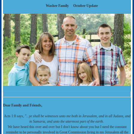
Washer Family
October Update
Dear Family and Friends,
Acts 1:8 says,
"...ye shall be witnesses unto me both in Jerusalem, and in all Judaea, and
in Samaria, and unto the uttermost part of the earth.
We have heard this over and over but I don't know about you but I need the constant
reminder to be personally involved in Great Commission living in my Jerusalem all the