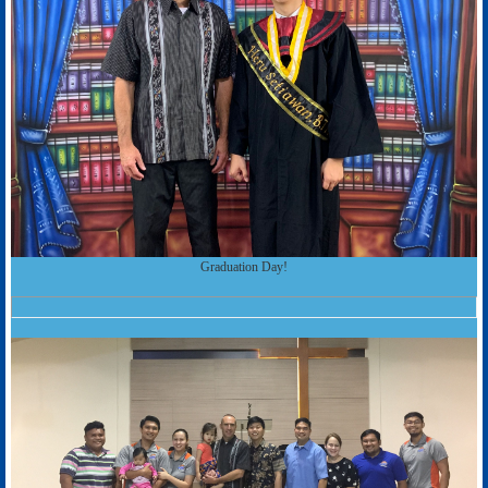
Graduation Day!