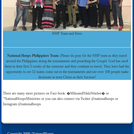
NHP Team and Heru
National Hoops Philippines Team--
Please do pray for the NHP team as they travel
around the Philippines doing the tournaments and preaching the Gospel. God has used
them in their first 3 weeks of the semester and they continue to travel. They have had the
opportunity to see 52 teams come out to the tournaments and see over 100 people make
decisions to trust Christ as their Saviour!
There are many more pictures on Face book: �MikeandNikkiWasher� or
"NationalHoopsMinistries or you can also connect via Twitter @nationalhoops or
Instagram @nationalhoops
Copyright 2009 | NationalHoops