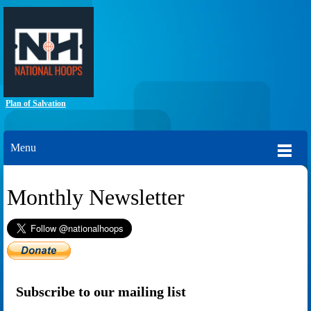
Plan of Salvation
Menu
Monthly Newsletter
Subscribe to our mailing list