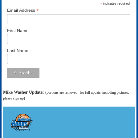
*
indicates required
*
Email Address
First Name
Last Name
Mike Washer Update:
(portions are removed--for full update, including pictures,
please sign up)