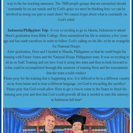
way to the far-reaching uttermost. The 7000 people groups that are unreached should
constantly be on our minds and by God's grace we must be thinking how we can be
involved in doing our part to reach them! We cannot forget about what is constantly on
God's mind.
Indonesia/Philippines Trip-
-It was so exciting to go to Jakarta, Indonesia to attend
Heru's graduation from Bible College. Heru surrendered his life to ministry a few years
ago and has made sacrifices in order to follow God's calling on his life--to be an evangelist
for National Hoops.
After graduation, Heru and I headed to Manila, Philippines so that he could begin his
training with Pastor Amos and the National Hoops Philippines team. It was so exciting to
sit in on Staff Training and see how God is using this team and then to look forward to
what could be accomplished through this semester of training Heru and the tournaments
that the team would conduct.
Please pray for the training that is happening now. It is difficult to be in a different country
away from home and to hear a different language, yet God is rewarding the sacrifice!
Please pray that God would allow Heru to get a visa to come to the States to finish his
training next year and then that God would provide all that is needed to start this ministry
in Indonesia full time!