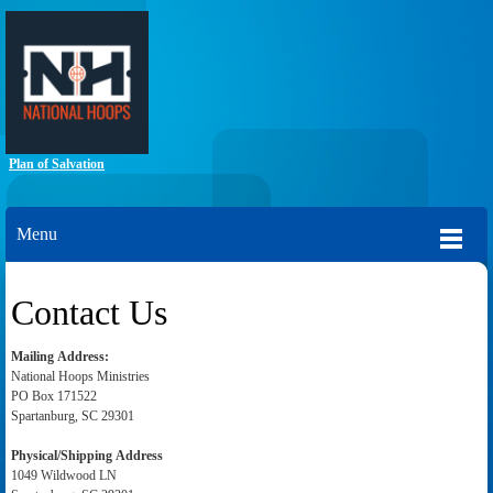
Plan of Salvation
Menu
Contact Us
Mailing
Address:
National Hoops Ministries
PO Box 171522
Spartanburg, SC 29301
Physical/Shipping Address
1049 Wildwood LN