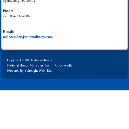
Spartanburg, SC 29301
Phone:
Cell: 864-237-2086
E-mail:
mike.washer@nationalhoops.com
Copyright 2009 | NationalHoops
National Hoops Ministries, Inc
Click to edit
Powered by
Spirelight Web
|
Edit