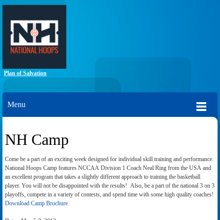
Plan of Salvation
Menu
NH Camp
Come be a part of an exciting week designed for individual skill training and performance.
National Hoops Camp features NCCAA Division 1 Coach Neal Ring from the USA and
an excellent program that takes a slightly different approach to training the basketball
player. You will not be disappointed with the results! Also, be a part of the national 3 on 3
playoffs, compete in a variety of contests, and spend time with some high quality coaches!
Download Camp Brochure