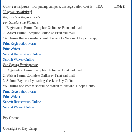
Other Participants--
For paying campers, the registration cost is__TBA______
LIMIT:
30 spots remaining!
Registration Requirements:
For Scholarship Winners:
1. Registration Form: Complete Online
or
Print and mail
2. Waiver Form: Complete Online
or
Print and mail.
*All forms that are mailed should be sent to National Hoops Camp,
Print Registration Form
Print Waiver
Submit Registration Online
Submit Waiver Online
For Paying Participants:
1. Registration Form: Complete Online
or
Print and mail
2. Waiver Form: Complete Online
or
Print and mail.
3. Submit Payment by mailing check or Pay Online.
*All forms and checks should be mailed to National Hoops Camp
Print Registration Form
Print Waiver
Submit Registration Online
Submit Waiver Online
Pay Online:
Overnight or Day Camp