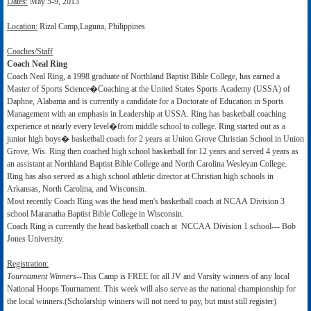
Dates:
May 5-9, 2013
Location:
Rizal Camp,Laguna, Philippines
Coaches/Staff
Coach Neal Ring
Coach Neal Ring, a 1998 graduate of Northland Baptist Bible College, has earned a
Master of Sports Science�Coaching at the United States Sports Academy (USSA) of
Daphne, Alabama and is currently a candidate for a Doctorate of Education in Sports
Management with an emphasis in Leadership at USSA. Ring has basketball coaching
experience at nearly every level�from middle school to college. Ring started out as a
junior high boys� basketball coach for 2 years at Union Grove Christian School in Union
Grove, Wis. Ring then coached high school basketball for 12 years and served 4 years as
an assistant at Northland Baptist Bible College and North Carolina Wesleyan College.
Ring has also served as a high school athletic director at Christian high schools in
Arkansas, North Carolina, and Wisconsin.
Most recently Coach Ring was the head men's basketball coach at NCAA Division 3
school Maranatha Baptist Bible College in Wisconsin.
Coach Ring is currently the head basketball coach at NCCAA Division 1 school--- Bob
Jones University.
Registration:
Tournament Winners
--This Camp is FREE for all JV and Varsity winners of any local
National Hoops Tournament. This week will also serve as the national championship for
the local winners.(Scholarship winners will not need to pay, but must still register)